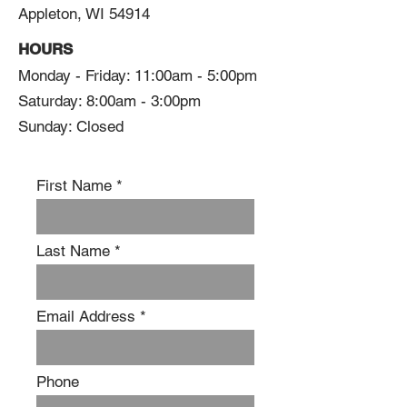
Appleton, WI 54914
HOURS
Monday - Friday: 11:00am - 5:00pm
Saturday: 8:00am - 3:00pm
Sunday: Closed
First Name
Last Name
Email Address
Phone