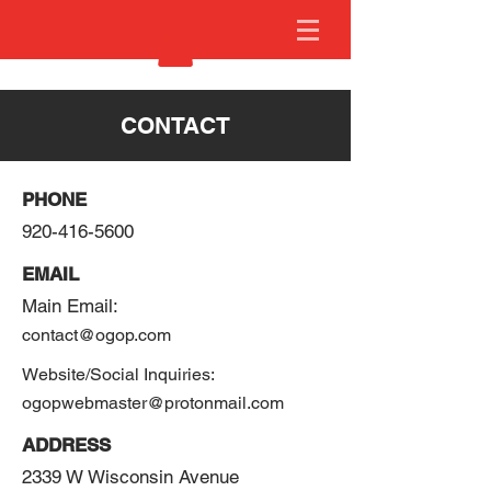
CONTACT
PHONE
920-416-5600
EMAIL
Main Email:
contact@ogop.com
Website/Social Inquiries:
ogopwebmaster@protonmail.com
ADDRESS
2339 W Wisconsin Avenue