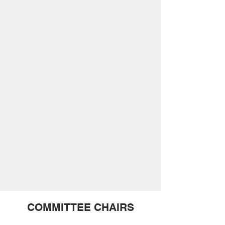
COMMITTEE CHAIRS