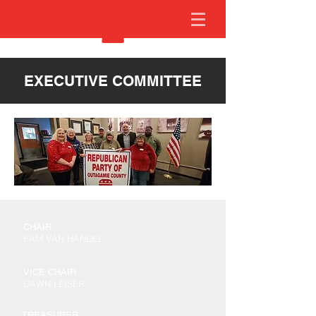
EXECUTIVE COMMITTEE
CHAIR
PAM VAN HANDEL
VICE CHAIR
DAWN LEISER
TREASURER