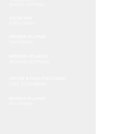
MARCIA HOFFMAN
SECRETARY
E-BEN GRISBY
MEMBER AT-LARGE
Dean Neubert
MEMBER AT-LARGE
RICHARD HOFFMAN
OFFICE & FACILITIES CHAIR
CARL SODERBERG
MEMBER AT-LARGE
TIM HERMES