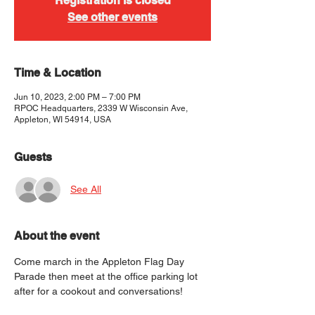
Registration is closed
See other events
Time & Location
Jun 10, 2023, 2:00 PM – 7:00 PM
RPOC Headquarters, 2339 W Wisconsin Ave,
Appleton, WI 54914, USA
Guests
See All
About the event
Come march in the Appleton Flag Day 
Parade then meet at the office parking lot 
after for a cookout and conversations!