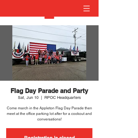
Flag Day Parade and Party
Sat, Jun 10
  |  
RPOC Headquarters
Come march in the Appleton Flag Day Parade then
meet at the office parking lot after for a cookout and
conversations!