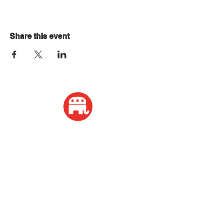
Share this event
ADDRESS
2339 W Wisconsin Avenue
Appleton, WI 54914
PHONE
920-416-5600