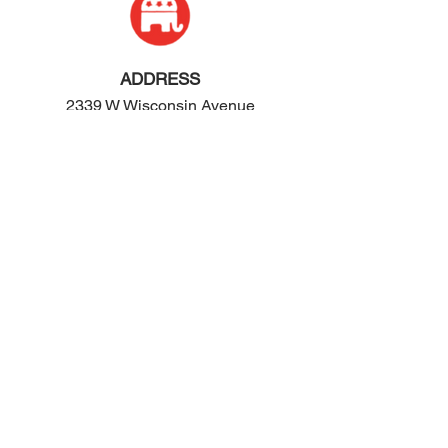
ADDRESS
2339 W Wisconsin Avenue
Appleton, WI 54914
PHONE
920-416-5600
HOURS
Monday - Friday: 10:00am - 4:00pm
Saturday: 8:00am - 2:00pm
EMAIL
contact@ogop.org
© 2024 by We Rose Marketing LLC