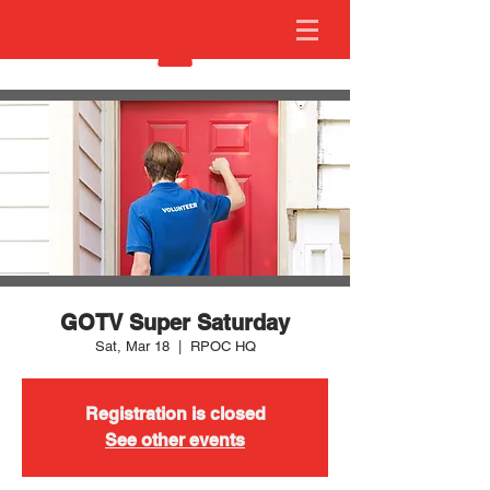
GOTV Super Saturday
Sat, Mar 18
  |  
RPOC HQ
Registration is closed
See other events