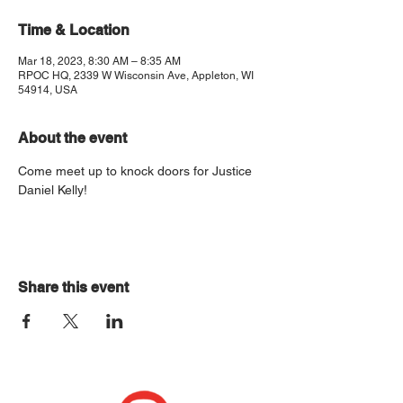
Time & Location
Mar 18, 2023, 8:30 AM – 8:35 AM
RPOC HQ, 2339 W Wisconsin Ave, Appleton, WI
54914, USA
About the event
Come meet up to knock doors for Justice 
Daniel Kelly!
Share this event