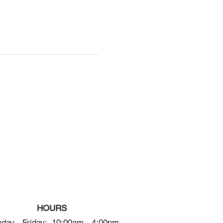
HOURS
day - Friday: 10:00am - 4:00pm