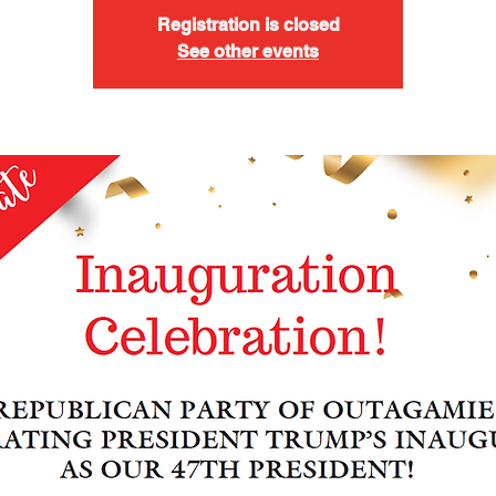
Registration is closed
See other events