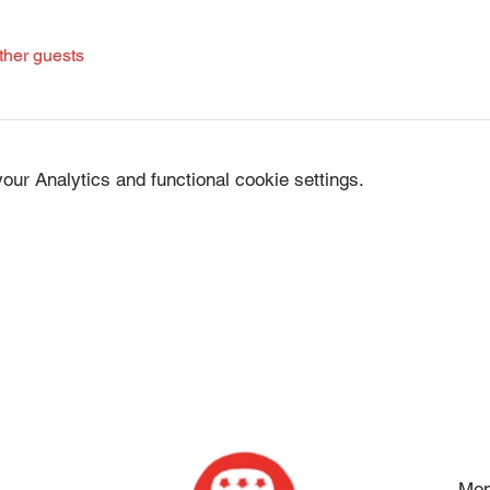
ther guests
ur Analytics and functional cookie settings.
Mon