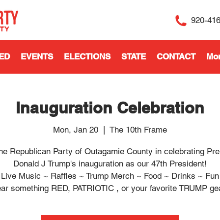
920-41
ED
EVENTS
ELECTIONS
STATE
CONTACT
Mo
Inauguration Celebration
Mon, Jan 20
  |  
The 10th Frame
the Republican Party of Outagamie County in celebrating Pre
Donald J Trump's inauguration as our 47th President!
Live Music ~ Raffles ~ Trump Merch ~ Food ~ Drinks ~ Fun
ar something RED, PATRIOTIC , or your favorite TRUMP gea