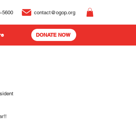
6-5600
contact@ogop.org
re
DONATE NOW
sident
r!!