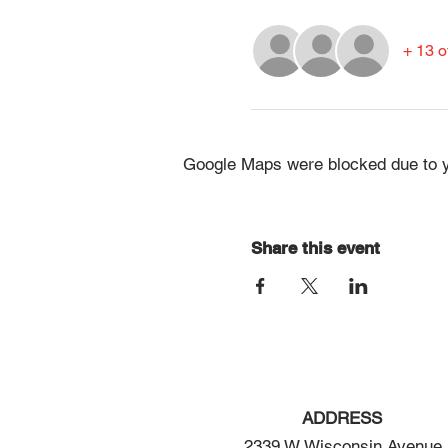
+ 13 o
Google Maps were blocked due to yo
Share this event
ADDRESS
2339 W Wisconsin Avenue