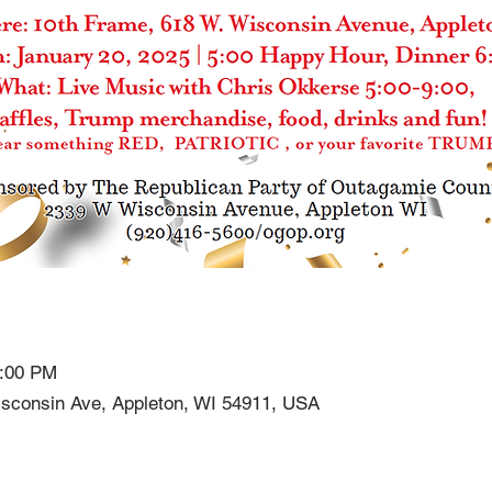
9:00 PM
sconsin Ave, Appleton, WI 54911, USA