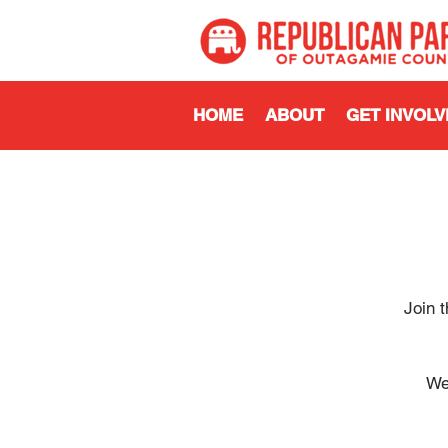
HOME
ABOUT
GET INVOLV
Join 
We