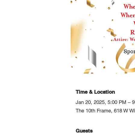
Time & Location
Jan 20, 2025, 5:00 PM – 
The 10th Frame, 618 W Wi
Guests