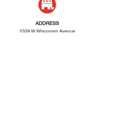
ADDRESS
2339 W Wisconsin Avenue
Appleton, WI 54914
PHONE
920-416-5600
HOURS
Monday - Friday: 10:00am - 4:00pm
Saturday: 8:00am - 2:00pm
EMAIL
contact@ogop.org
© 2024 by We Rose Marketing LLC