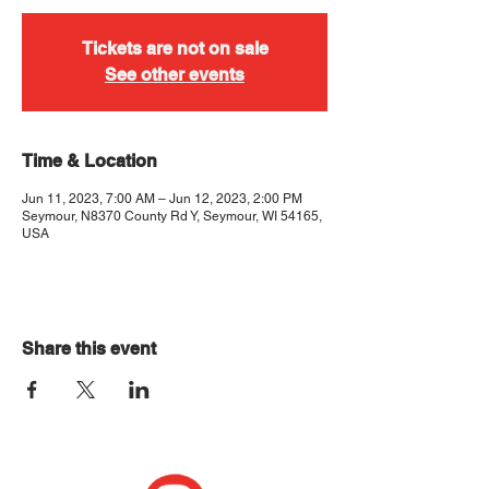
Tickets are not on sale
See other events
Time & Location
Jun 11, 2023, 7:00 AM – Jun 12, 2023, 2:00 PM
Seymour, N8370 County Rd Y, Seymour, WI 54165,
USA
Share this event