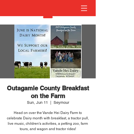
Outagamie County Breakfast
on the Farm
Sun, Jun 11
  |  
Seymour
Head on over the Vande Hei Dairy Farm to
celebrate Dairy month with breakfast, a tractor pull,
live music, children's activities, a petting zoo, farm
tours, and wagon and tractor rides!