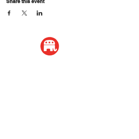
Share this event
ADDRESS
2339 W Wisconsin Avenue
Appleton, WI 54914
PHONE
920-416-5600
HOURS
Monday - Friday: 10:00am - 4:00pm
Saturday: 8:00am - 2:00pm