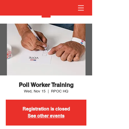
Poll Worker Training
Wed, Nov 15
  |  
RPOC HQ
Registration is closed
See other events