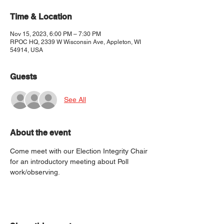
Time & Location
Nov 15, 2023, 6:00 PM – 7:30 PM
RPOC HQ, 2339 W Wisconsin Ave, Appleton, WI
54914, USA
Guests
See All
About the event
Come meet with our Election Integrity Chair 
for an introductory meeting about Poll 
work/observing.