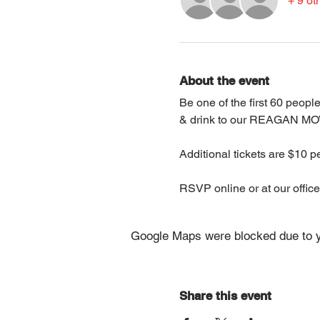
+ 9 ot
About the event
Be one of the first 60 peop
& drink to our REAGAN MO
Additional tickets are $10 
RSVP online or at our office
Google Maps were blocked due to yo
Share this event