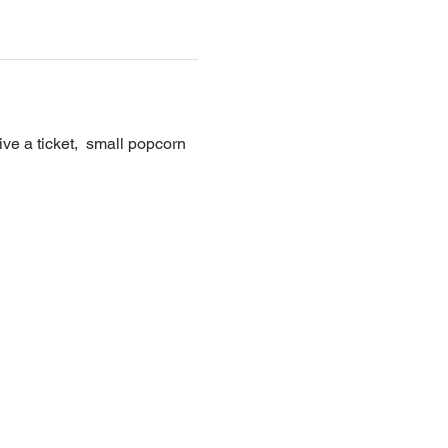
e a ticket,  small popcorn 