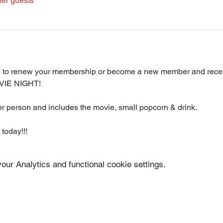
her guests
le to renew your membership or become a new member and receiv
VIE NIGHT!
per person and includes the movie, small popcorn & drink.
 today!!!
ur Analytics and functional cookie settings.