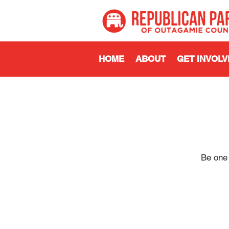
HOME
ABOUT
GET INVOLV
Be one