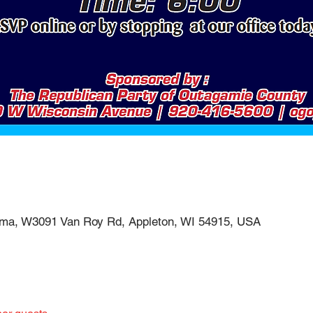
ema, W3091 Van Roy Rd, Appleton, WI 54915, USA