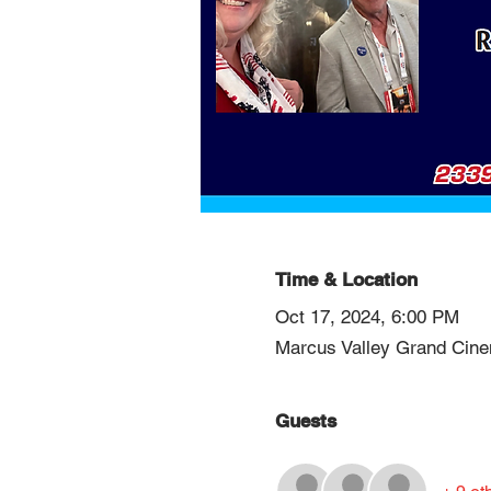
Time & Location
Oct 17, 2024, 6:00 PM
Marcus Valley Grand Cin
Guests