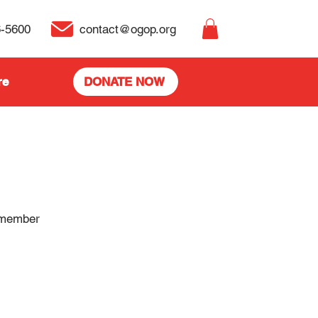
6-5600
contact@ogop.org
re
DONATE NOW
 member