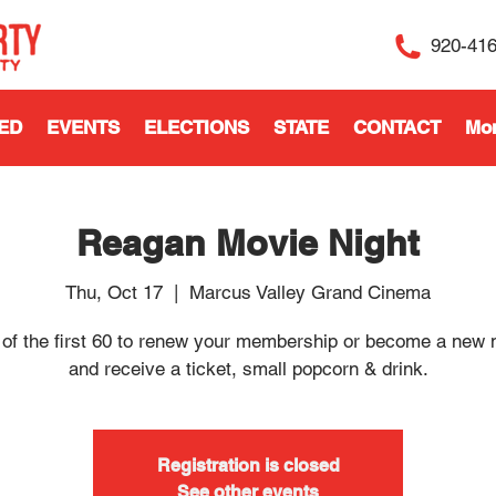
920-41
ED
EVENTS
ELECTIONS
STATE
CONTACT
Mo
Reagan Movie Night
Thu, Oct 17
  |  
Marcus Valley Grand Cinema
 of the first 60 to renew your membership or become a new
and receive a ticket, small popcorn & drink.
Registration is closed
See other events