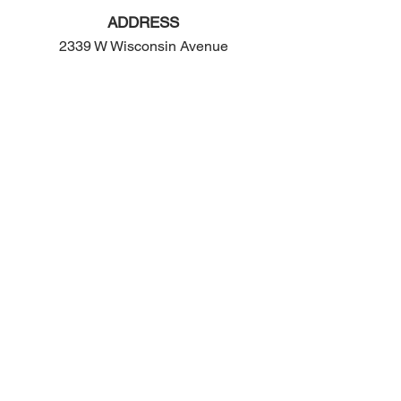
ADDRESS
2339 W Wisconsin Avenue
Appleton, WI 54914
PHONE
920-416-5600
HOURS
Monday - Friday: 10:00am - 4:00pm
Saturday: 8:00am - 2:00pm
EMAIL
contact@ogop.org
© 2024 by We Rose Marketing LLC