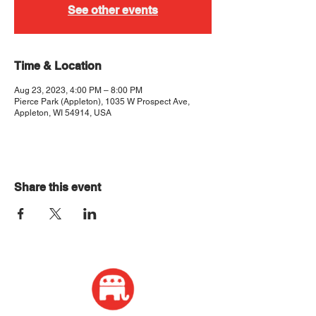
See other events
Time & Location
Aug 23, 2023, 4:00 PM – 8:00 PM
Pierce Park (Appleton), 1035 W Prospect Ave,
Appleton, WI 54914, USA
Share this event