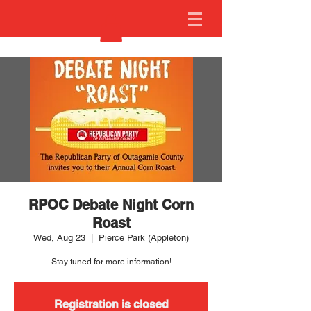
RPOC Debate Night Corn
Roast
Wed, Aug 23
  |  
Pierce Park (Appleton)
Stay tuned for more information!
Registration is closed