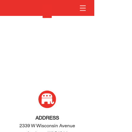
ADDRESS
2339 W Wisconsin Avenue