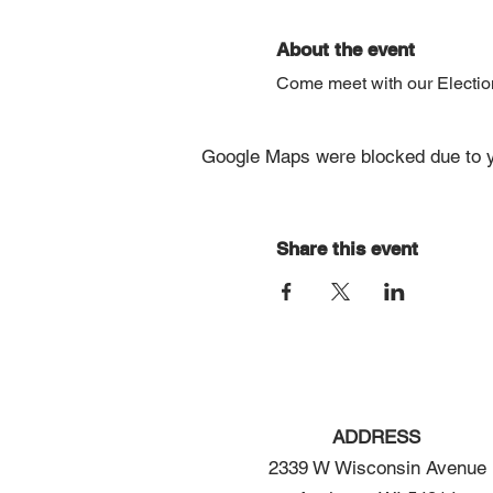
About the event
Come meet with our Election 
Google Maps were blocked due to yo
Share this event
ADDRESS
2339 W Wisconsin Avenue