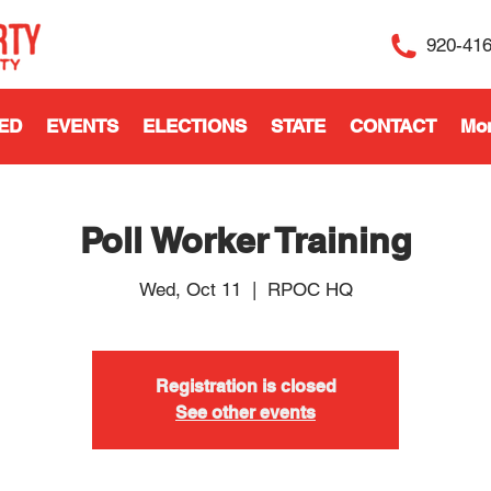
920-41
ED
EVENTS
ELECTIONS
STATE
CONTACT
Mo
Poll Worker Training
Wed, Oct 11
  |  
RPOC HQ
Registration is closed
See other events