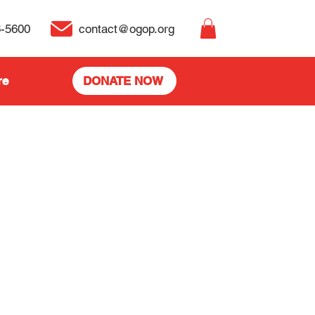
6-5600
contact@ogop.org
re
DONATE NOW