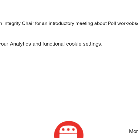
Integrity Chair for an introductory meeting about Poll work/obs
ur Analytics and functional cookie settings.
Mon