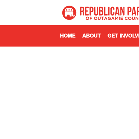
HOME
ABOUT
GET INVOLV