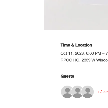
Time & Location
Oct 11, 2023, 6:00 PM – 
RPOC HQ, 2339 W Wiscons
Guests
+ 2 ot