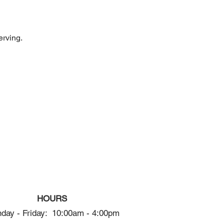
erving.
HOURS
day - Friday: 10:00am - 4:00pm