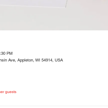
7:30 PM
in Ave, Appleton, WI 54914, USA
her guests