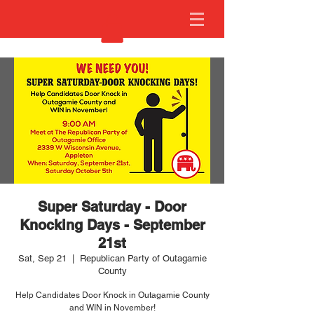
Super Saturday - Door
Knocking Days - September
21st
Sat, Sep 21
  |  
Republican Party of Outagamie
County
Help Candidates Door Knock in Outagamie County
and WIN in November!