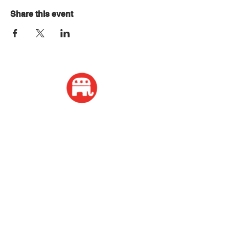
Share this event
ADDRESS
2339 W Wisconsin Avenue
Appleton, WI 54914
PHONE
920-416-5600
HOURS
Monday - Friday: 10:00am - 4:00pm