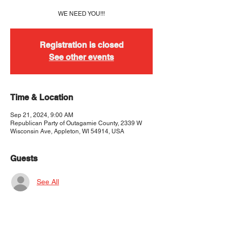
WE NEED YOU!!!
Registration is closed
See other events
Time & Location
Sep 21, 2024, 9:00 AM
Republican Party of Outagamie County, 2339 W
Wisconsin Ave, Appleton, WI 54914, USA
Guests
See All