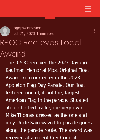
ogopwebmaster
Jul 21, 2023
1 min read
RPOC Recieves Local
Award
The RPOC received the 2023 Rayburn 
Kaufman Memorial Most Original Float 
Award from our entry in the 2023 
Appleton Flag Day Parade. Our float 
featured one of, if not the, largest 
American Flag in the parade. Situated 
atop a flatbed trailer, our very own 
Mike Thomas dressed as the one and 
only Uncle Sam waved to parade goers 
along the parade route. The award was 
received at a recent City Council 