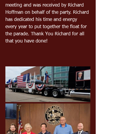
meeting and was received by Richard 
Hoffman on behalf of the party. Richard 
has dedicated his time and energy 
every year to put together the float for 
the parade. Thank You Richard for all 
that you have done!