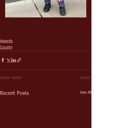
Awards
County
See All
Recent Posts