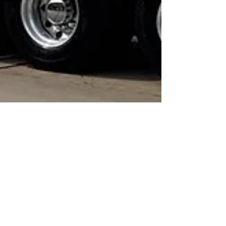
Jul 21, 2023
1 min read
Awards